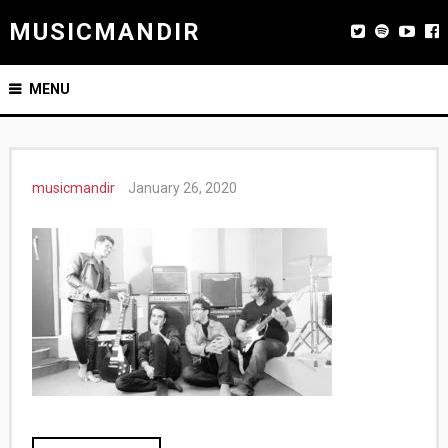
MUSICMANDIR
MENU
musicmandir
January 26, 2020