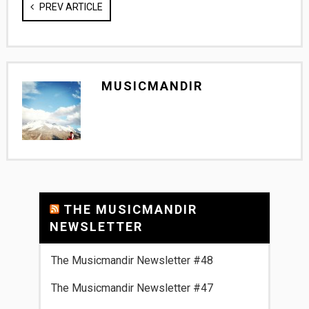
PREV ARTICLE
MUSICMANDIR
THE MUSICMANDIR
NEWSLETTER
The Musicmandir Newsletter #48
The Musicmandir Newsletter #47