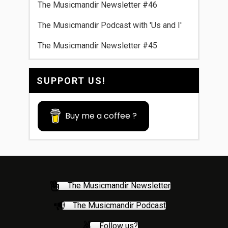
The Musicmandir Newsletter #46
The Musicmandir Podcast with 'Us and I'
The Musicmandir Newsletter #45
SUPPORT US!
Buy me a coffee ?
The Musicmandir Newsletter
The Musicmandir Podcast
Follow us?