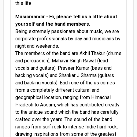
this life.
Musicmandir - Hi, please tell us a little about
yourself and the band members.
Being extremely passionate about music, we are
corporate professionals by day and musicians by
night and weekends.
The members of the band are Akhil Thakur (drums
and percussion), Mahavir Singh Rawat (lead
vocals and guitars), Praveer Kumar (bass and
backing vocals) and Shankar J Sharma (guitars
and backing vocals). Each one of the us comes
from a completely different cultural and
geographical location, ranging from Himachal
Pradesh to Assam, which has contributed greatly
to the unique sound which the band has carefully
crafted over the years. The sound of the band
ranges from surf rock to intense Indie hard rock,
drawing inspirations from some of the greatest