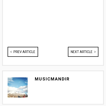
PREV ARTICLE
NEXT ARTICLE
MUSICMANDIR