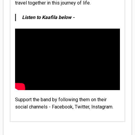
travel together in this journey of life.
Listen to Kaafila below -
Support the band by following them on their
social channels -
Facebook
,
Twitter
,
Instagram
.