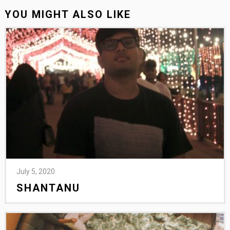
YOU MIGHT ALSO LIKE
July 5, 2020
SHANTANU