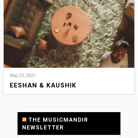
May 23, 2021
EESHAN & KAUSHIK
THE MUSICMANDIR
NEWSLETTER