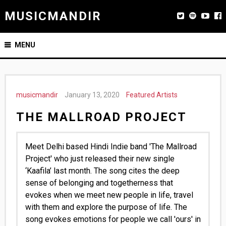
MUSICMANDIR
MENU
musicmandir
January 13, 2020
Featured Artists
THE MALLROAD PROJECT
Meet Delhi based Hindi Indie band 'The Mallroad
Project' who just released their new single
‘Kaafila’ last month. The song cites the deep
sense of belonging and togetherness that
evokes when we meet new people in life, travel
with them and explore the purpose of life. The
song evokes emotions for people we call 'ours' in