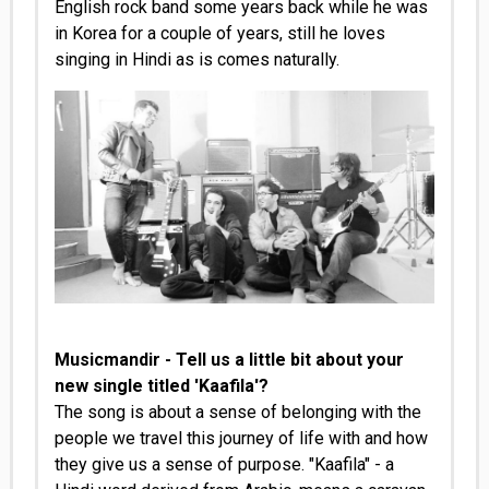
English rock band some years back while he was
in Korea for a couple of years, still he loves
singing in Hindi as is comes naturally.
Musicmandir - Tell us a little bit about your
new single titled 'Kaafila'?
The song is about a sense of belonging with the
people we travel this journey of life with and how
they give us a sense of purpose. "Kaafila" - a