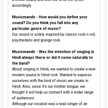
accordingly.
Musicmandir - How would you define your
sound? Do you think you fall into any
particular genre of music?
Our sound is solely inspired by classic rock n roll,
psychedelic and grunge rock.
Musicmandir - Was the intention of singing in
Hindi always there or did it come naturally to
the band?
About singing in Hindi, we wanted to create a new
modern sound in Hindi rock. Wanted to express
ourselves with the kind of music we create in
Hindi. Also, since it’s our mother tongue, we
thought it will help us connect with a wider range
of audiences.
Although our vocalist was a lead singer of an