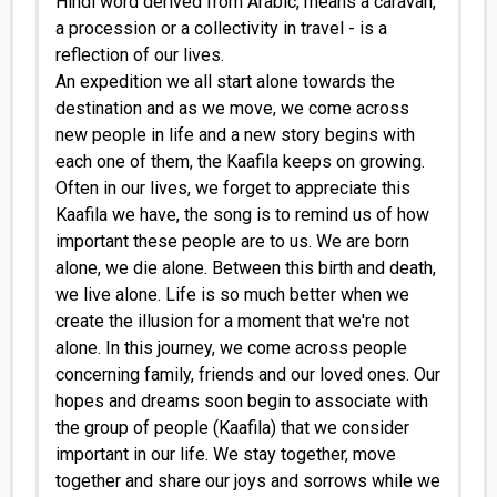
Hindi word derived from Arabic, means a caravan,
a procession or a collectivity in travel - is a
reflection of our lives.
An expedition we all start alone towards the
destination and as we move, we come across
new people in life and a new story begins with
each one of them, the Kaafila keeps on growing.
Often in our lives, we forget to appreciate this
Kaafila we have, the song is to remind us of how
important these people are to us. We are born
alone, we die alone. Between this birth and death,
we live alone. Life is so much better when we
create the illusion for a moment that we're not
alone. In this journey, we come across people
concerning family, friends and our loved ones. Our
hopes and dreams soon begin to associate with
the group of people (Kaafila) that we consider
important in our life. We stay together, move
together and share our joys and sorrows while we