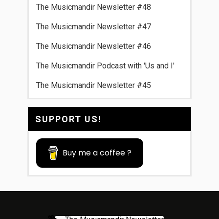
The Musicmandir Newsletter #48
The Musicmandir Newsletter #47
The Musicmandir Newsletter #46
The Musicmandir Podcast with 'Us and I'
The Musicmandir Newsletter #45
SUPPORT US!
Buy me a coffee ?