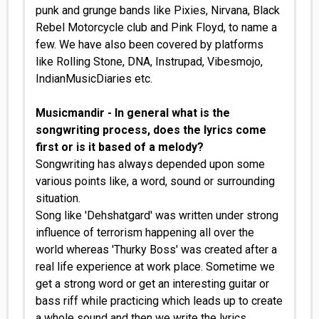
punk and grunge bands like Pixies, Nirvana, Black
Rebel Motorcycle club and Pink Floyd, to name a
few. We have also been covered by platforms
like Rolling Stone, DNA, Instrupad, Vibesmojo,
IndianMusicDiaries etc.
Musicmandir - In general what is the
songwriting process, does the lyrics come
first or is it based of a melody?
Songwriting has always depended upon some
various points like, a word, sound or surrounding
situation.
Song like 'Dehshatgard' was written under strong
influence of terrorism happening all over the
world whereas 'Thurky Boss' was created after a
real life experience at work place. Sometime we
get a strong word or get an interesting guitar or
bass riff while practicing which leads up to create
a whole sound and then we write the lyrics