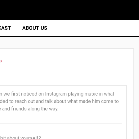
CAST
ABOUT US
s
we first noticed on Instagram playing music in what
cided to reach out and talk about what made him come to
c and friends along the way.
e bit about yourself?