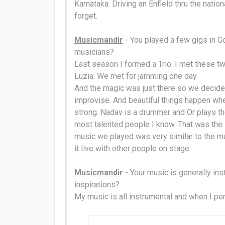
Karnataka.
Driving an Enfield thru the nati
forget
.
Musicmandir
- You played a few gigs in Go
musicians?
Last season I formed a Trio. I met these t
Luzia. We met for jamming one day
And the magic was
just
there so we decided
improvise. And beautiful things happen wh
strong.
Nadav is a drummer and Or plays the
most talented people I know.
That was the 
music we played was very
similar to
the mu
it live with other people on stage
.
Musicmandir
- Your music is generally ins
inspirations
?
My music is all instrumental and when I per