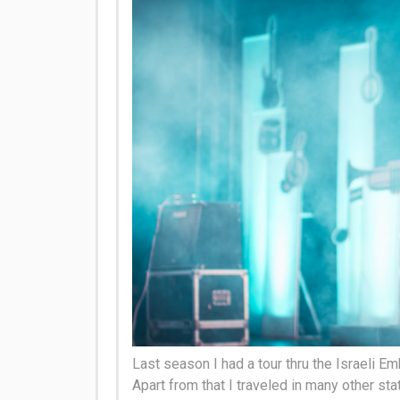
Last season I had a tour thru the Israeli Em
Apart from that I traveled in many other sta