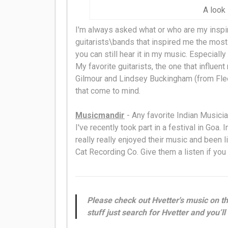
A look 
I'm always asked what or who are my inspir
guitarists\bands that inspired me the most 
you can still hear it in my music. Especiall
My favorite guitarists, the one that influen
Gilmour and Lindsey Buckingham (from Fl
that come to mind.
Musicmandir
- Any favorite Indian Musici
I've recently took part in a festival in Goa. 
really
really
enjoyed their music and been l
Cat Recording Co. Give them a listen if you
Please check out Hvetter's music on th
stuff just search for Hvetter and you’ll 