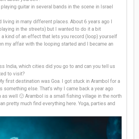
s playing guitar in several bands in the scene in Israel
d living in many different places.
About 6 years ago I
aying in the streets) but I wanted to do it a bit
ts a kind of an effect that lets you record (loop) yourself
en my affair with the looping started and I became an
s India, which cities did you go to and can you tell us
ed to visit
?
My first destination was Goa. I got stuck in Arambol for a
s something else. That’s why I came back a year ago
as well 🙂 Arambol is a small fishing village in the north
an pretty much find everything here. Yoga, parties and