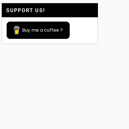
SUPPORT US!
Buy me a coffee ?