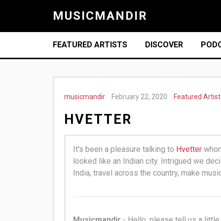
MUSICMANDIR
FEATURED ARTISTS
DISCOVER
POD
musicmandir
February 22, 2020
Featured Artist
HVETTER
It's been a pleasure talking to
Hvetter
whom 
looked like an Indian city. Intrigued we de
India, travel across the country, make musi
Musicmandir
- Hello, please tell us a littl