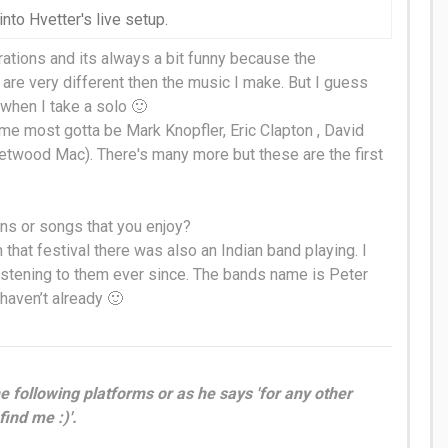
into Hvetter's live setup.
ations and its always a bit funny because the
are very different then the music I make. But I guess
y when I take a solo 🙂
t me most gotta be Mark Knopfler, Eric Clapton , David
eetwood Mac)
. There's many more but these are the first
ans or songs that you enjoy?
In that festival there was also an Indian band playing. I
istening to them ever since. The bands name is Peter
 haven’t already 🙂
e following platforms or as he says 'for any other
find me :)'.