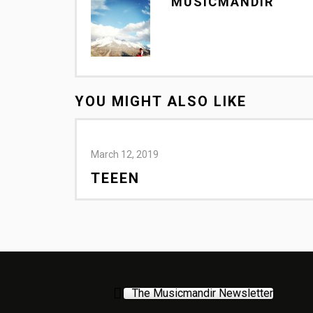
MUSICMANDIR
YOU MIGHT ALSO LIKE
March 12, 2019
TEEEN
The Musicmandir Newsletter