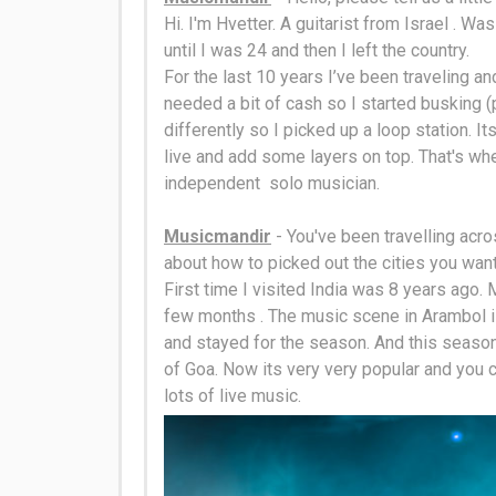
Hi. I'm Hvetter. A guitarist from Israel . Wa
until I was 24 and then I left the country.
For the last 10 years I’ve been traveling an
needed a bit of cash so I started busking (pl
differently
so I picked up a loop station
. I
live and add some layers on top. That's wh
independent solo musician.
Musicmandir
- You've been travelling acros
about how to picked out the cities you want
First time I visited India was 8 years ago. 
few months . The music scene in Arambol i
and stayed for the season. And this season 
of Goa. Now its very very popular and you c
lots of live music.