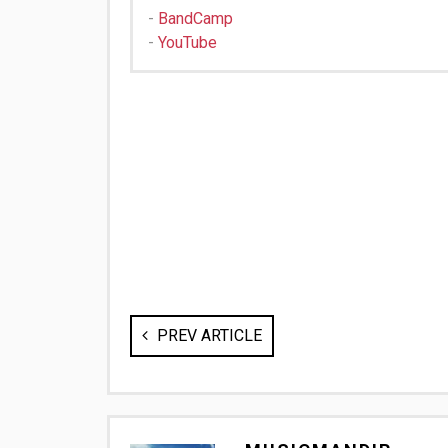
-
BandCamp
-
YouTube
PREV ARTICLE