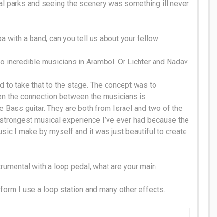
onal parks and seeing the scenery was something ill never
a with a band, can you tell us about your fellow
wo incredible musicians in Arambol. Or Lichter and Nadav
 to take that to the stage. The concept was to
en the connection between the musicians is
 Bass guitar. They are both from Israel and two of the
strongest musical experience I’ve ever had because the
sic I make by myself and it was
just
beautiful to create
trumental with a loop pedal, what are your main
form I use a loop station and many other effects.