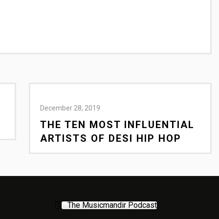
December 28, 2019
THE TEN MOST INFLUENTIAL
ARTISTS OF DESI HIP HOP
The Musicmandir Podcast