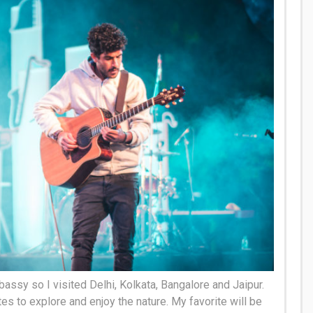
bassy so I visited Delhi, Kolkata, Bangalore and Jaipur.
tes to explore and enjoy the nature. My favorite will be