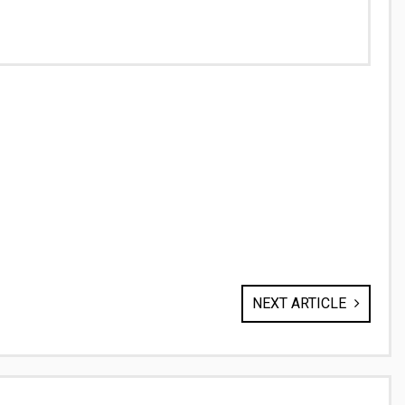
NEXT ARTICLE