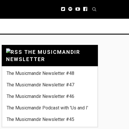
THE MUSICMANDIR
NEWSLETTER
The Musicmandir Newsletter #48
The Musicmandir Newsletter #47
The Musicmandir Newsletter #46
The Musicmandir Podcast with 'Us and I'
The Musicmandir Newsletter #45