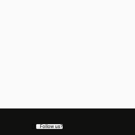
Follow us?