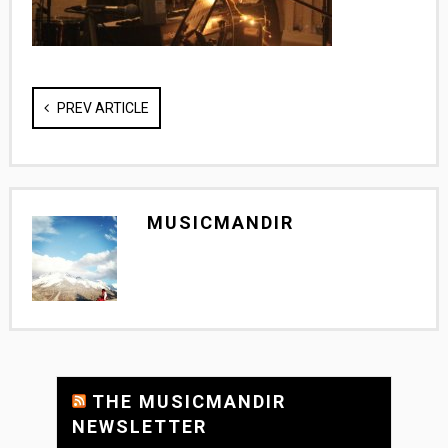
PREV ARTICLE
MUSICMANDIR
THE MUSICMANDIR
NEWSLETTER