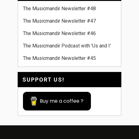
The Musicmandir Newsletter #48
The Musicmandir Newsletter #47
The Musicmandir Newsletter #46
The Musicmandir Podcast with 'Us and I'
The Musicmandir Newsletter #45
SUPPORT US!
Buy me a coffee ?