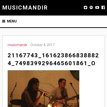
MUSICMANDIR
MENU
musicmandir
October 4, 2017
21167743_161623866838882
4_7498399296465601861_O