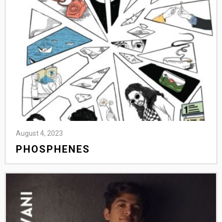
August 4, 2023
PHOSPHENES