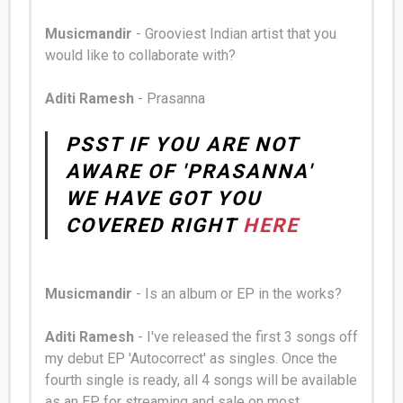
Musicmandir
- Grooviest Indian artist that you
would like to collaborate with?
Aditi Ramesh
- Prasanna
PSST IF YOU ARE NOT
AWARE OF 'PRASANNA'
WE HAVE GOT YOU
COVERED RIGHT
HERE
Musicmandir
- Is an album or EP in the works?
Aditi Ramesh
- I've released the first 3 songs off
my debut EP 'Autocorrect' as singles. Once the
fourth single is ready, all 4 songs will be available
as an EP for streaming and sale on most