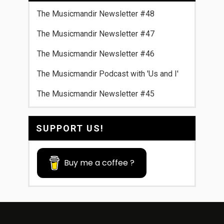
The Musicmandir Newsletter #48
The Musicmandir Newsletter #47
The Musicmandir Newsletter #46
The Musicmandir Podcast with 'Us and I'
The Musicmandir Newsletter #45
SUPPORT US!
Buy me a coffee ?