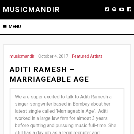
MUSICMANDIR
MENU
musicmandir
October 4, 2017
Featured Artists
ADITI RAMESH –
MARRIAGEABLE AGE
We are super excited to talk to Aditi Ramesh a
singer-songwriter based in Bombay about her
latest single called 'Marriageable Age'.
Aditi
worked in a large law firm for almost 3 years
before quitting and pursuing music full-time. She
still has a day job as a legal recruiter and