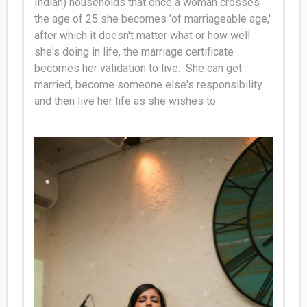
Indian) households that once a woman crosses
the age of 25 she becomes 'of marriageable age,'
after which it doesn't matter what or how well
she's doing in life, the marriage certificate
becomes her validation to live
. She can get
married, become someone else's responsibility
and then live her life as she wishes to.