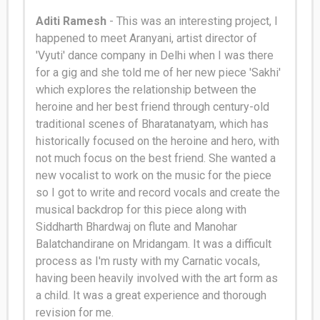
Aditi Ramesh
- This was an interesting project, I
happened to meet Aranyani, artist director of
'Vyuti' dance company in Delhi when I was there
for a gig and she told me of her new piece 'Sakhi'
which explores the relationship between the
heroine and her best friend through century-old
traditional scenes of Bharatanatyam, which has
historically
focused on the heroine and hero, with
not much focus on the best friend
.
She wanted a
new vocalist to work on the music for the piece
so I got to write and record vocals and create the
musical backdrop for this piece along with
Siddharth Bhardwaj on flute and Manohar
Balatchandirane on Mridangam
.
It was a difficult
process as I'm rusty with my Carnatic vocals,
having been
heavily
involved with the art form as
a child
. It was a great experience and thorough
revision for me.