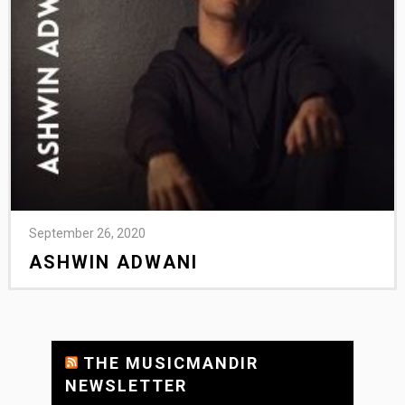
September 26, 2020
ASHWIN ADWANI
THE MUSICMANDIR
NEWSLETTER