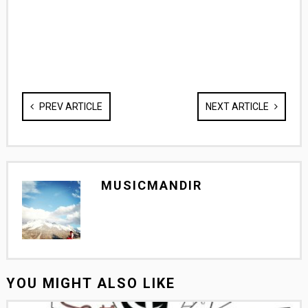
PREV ARTICLE
NEXT ARTICLE
MUSICMANDIR
YOU MIGHT ALSO LIKE