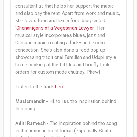
consultant as that helps her support the music
and also pay the rent. Apart from work and music,
she loves food and has a food blog called
‘
Shenanigans of a Vegetarian Lawyer
’. Her
musical style incorporates blues, jazz and
Carnatic music creating a funky and exotic
concoction
.
She’s also done a food pop up
showcasing traditional Tamilian and Udupi style
home cooking at the Lil Flea and
briefly
took
orders for custom made chutney, Phew
!
Listen to the track
here
Musicmandir
- Hi, tell us the inspiration behind
this song.
Aditi Ramesh
- The inspiration behind the song
is this issue in most Indian (especially South