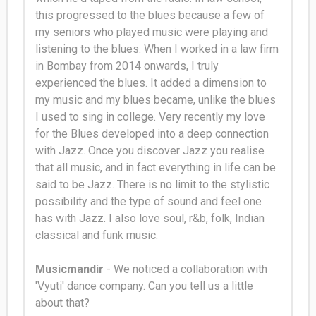
this progressed to the blues because a few of
my seniors who played music were playing and
listening to the blues
. When I worked in a law firm
in Bombay from 2014 onwards, I
truly
experienced the blues. It added a dimension to
my music and my blues became, unlike the blues
I used to sing in college. Very recently my love
for the Blues developed into a deep connection
with Jazz. Once you discover Jazz you realise
that all music, and in fact everything in life can
be
said
to be Jazz. There is no limit to the stylistic
possibility and the type of sound and feel one
has with Jazz. I also love soul, r&b, folk, Indian
classical and funk music.
Musicmandir
- We noticed a collaboration with
'Vyuti' dance company. Can you tell us a little
about that?