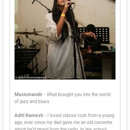
Musicmandir
- What brought you into the world
of jazz and blues
Aditi Ramesh
- I loved classic rock from a young
age, ever since my dad gave me an old cassette
which he'd taped from the radio.
In law school,