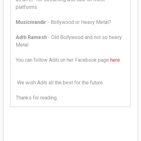
platforms.
Musicmandir
- Bollywood or Heavy Metal?
Aditi Ramesh
- Old Bollywood and not so heavy
Metal
You can follow Aditi on her Facebook page
here
We wish Aditi all the best for the future.
Thanks for reading.