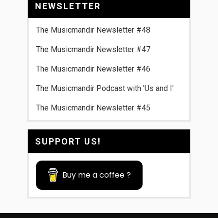
NEWSLETTER
The Musicmandir Newsletter #48
The Musicmandir Newsletter #47
The Musicmandir Newsletter #46
The Musicmandir Podcast with 'Us and I'
The Musicmandir Newsletter #45
SUPPORT US!
Buy me a coffee ?