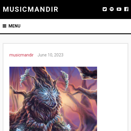
MUSICMANDIR
MENU
musicmandir
June 10, 2023