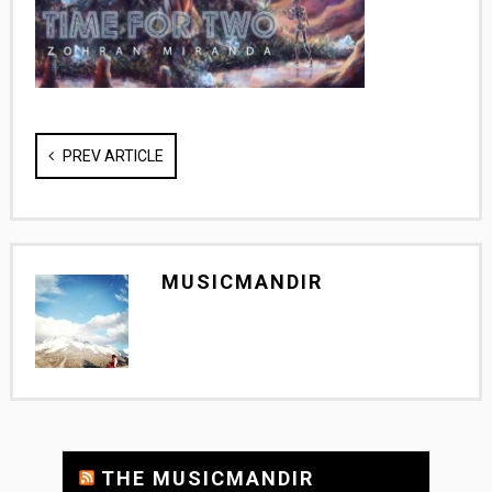
PREV ARTICLE
MUSICMANDIR
THE MUSICMANDIR