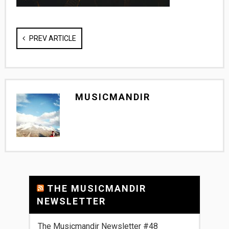
PREV ARTICLE
MUSICMANDIR
THE MUSICMANDIR
NEWSLETTER
The Musicmandir Newsletter #48