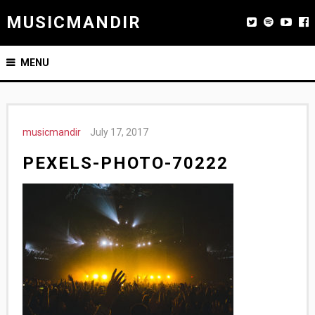
MUSICMANDIR
MENU
musicmandir
July 17, 2017
PEXELS-PHOTO-70222