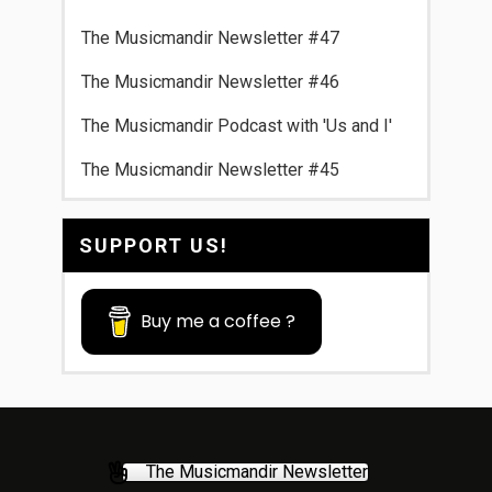
The Musicmandir Newsletter #47
The Musicmandir Newsletter #46
The Musicmandir Podcast with 'Us and I'
The Musicmandir Newsletter #45
SUPPORT US!
Buy me a coffee ?
The Musicmandir Newsletter