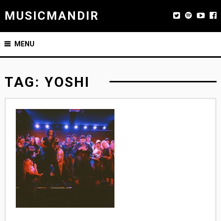
MUSICMANDIR
MENU
TAG:
YOSHI