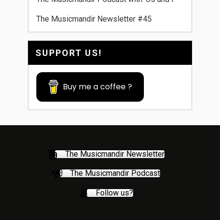
The Musicmandir Newsletter #45
SUPPORT US!
Buy me a coffee ?
The Musicmandir Newsletter
The Musicmandir Podcast
Follow us?