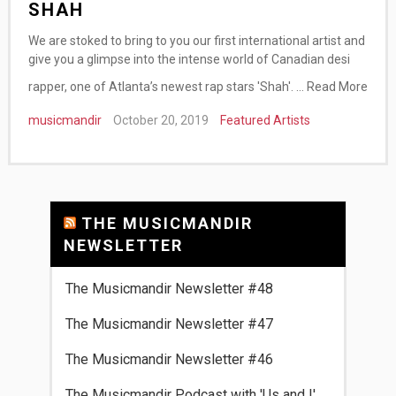
SHAH
We are stoked to bring to you our first international artist and
give you a glimpse into the intense world of Canadian desi
rapper, one of Atlanta’s newest rap stars 'Shah'. …
Read More
musicmandir
October 20, 2019
Featured Artists
THE MUSICMANDIR
NEWSLETTER
The Musicmandir Newsletter #48
The Musicmandir Newsletter #47
The Musicmandir Newsletter #46
The Musicmandir Podcast with 'Us and I'