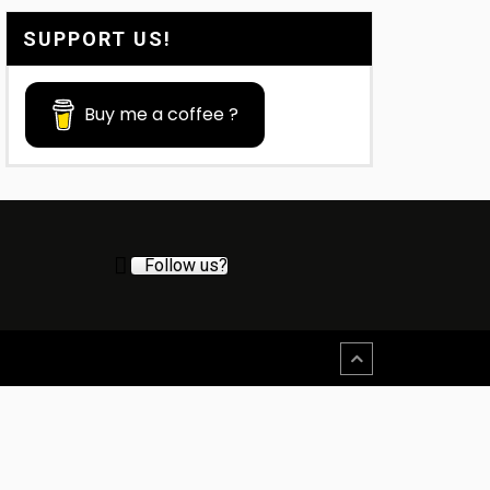
SUPPORT US!
Buy me a coffee ?
Follow us?