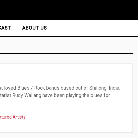
CAST
ABOUT US
t loved Blues / Rock bands based out of Shillong, India.
itarist Rudy Wallang have been playing the blues for
atured Artists