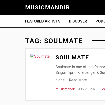
MUSICMANDIR
FEATURED ARTISTS
DISCOVER
POD
TAG:
SOULMATE
SOULMATE
Soulmate is one of India’s mos
Singer Tipriti Kharbangar & Gu
close …
Read More
musicmandir
July 28, 2020
Fe