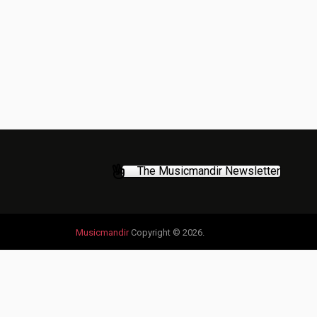
The Musicmandir Newsletter
Musicmandir
Copyright © 2026.