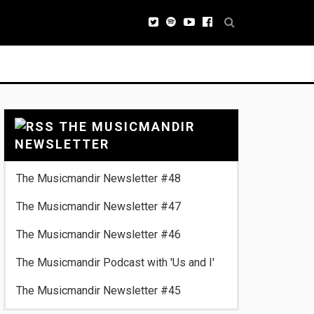
THE MUSICMANDIR
NEWSLETTER
The Musicmandir Newsletter #48
The Musicmandir Newsletter #47
The Musicmandir Newsletter #46
The Musicmandir Podcast with 'Us and I'
The Musicmandir Newsletter #45