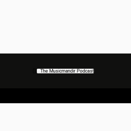
The Musicmandir Podcast