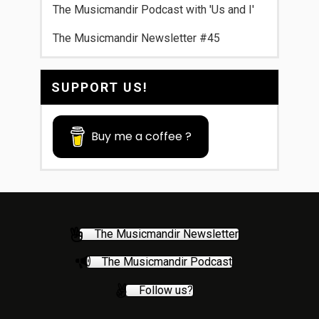
The Musicmandir Podcast with 'Us and I'
The Musicmandir Newsletter #45
SUPPORT US!
Buy me a coffee ?
The Musicmandir Newsletter
The Musicmandir Podcast
Follow us?