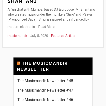
SHANTANU
A fun chat with Mumbai based DJ & producer Mr Shantanu
who creates music under the monikers ‘Smg‘ and ‘kSaya‘
(Pronounced Saya). ‘Smg’ is inspired and influenced by
modern electronic …
Read More
musicmandir
July 5, 2020
Featured Artists
THE MUSICMANDIR
NEWSLETTER
The Musicmandir Newsletter #48
The Musicmandir Newsletter #47
The Musicmandir Newsletter #46