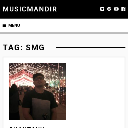
MUSICMANDIR
MENU
TAG:
SMG