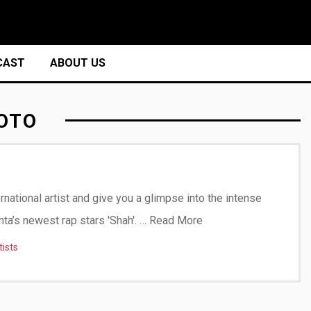
CAST
ABOUT US
OTO
ernational artist and give you a glimpse into the intense
nta’s newest rap stars 'Shah'. …
Read More
tists