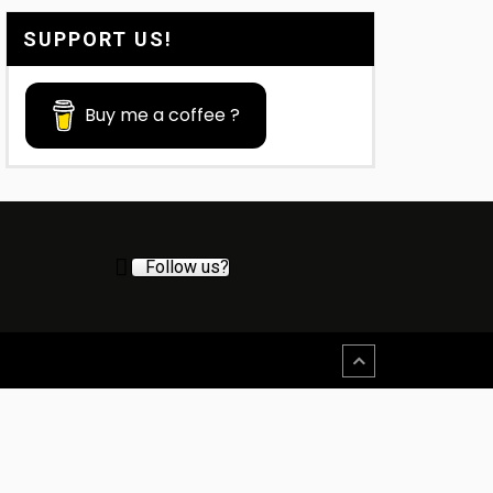
SUPPORT US!
Buy me a coffee ?
Follow us?