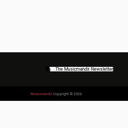
The Musicmandir Newsletter
Musicmandir
Copyright © 2026.