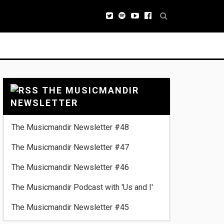
THE MUSICMANDIR
NEWSLETTER
The Musicmandir Newsletter #48
The Musicmandir Newsletter #47
The Musicmandir Newsletter #46
The Musicmandir Podcast with 'Us and I'
The Musicmandir Newsletter #45