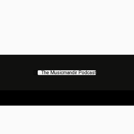
The Musicmandir Podcast