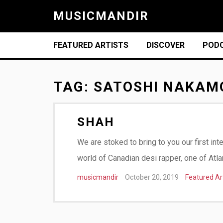
MUSICMANDIR
FEATURED ARTISTS
DISCOVER
POD
TAG:
SATOSHI NAKAM
SHAH
We are stoked to bring to you our first int
world of Canadian desi rapper, one of Atla
musicmandir
October 20, 2019
Featured Ar