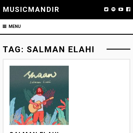
MUSICMANDIR
MENU
TAG:
SALMAN ELAHI