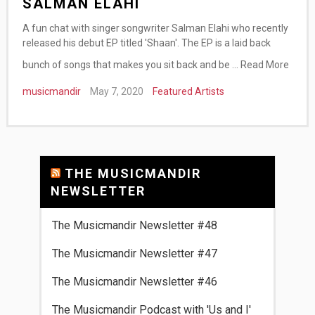
SALMAN ELAHI
A fun chat with singer songwriter Salman Elahi who recently
released his debut EP titled 'Shaan'. The EP is a laid back
bunch of songs that makes you sit back and be …
Read More
musicmandir
May 7, 2020
Featured Artists
THE MUSICMANDIR
NEWSLETTER
The Musicmandir Newsletter #48
The Musicmandir Newsletter #47
The Musicmandir Newsletter #46
The Musicmandir Podcast with 'Us and I'