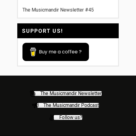
The Musicmandir Newsletter #45
SUPPORT US!
Buy me a coffee ?
The Musicmandir Newsletter
The Musicmandir Podcast
Follow us?