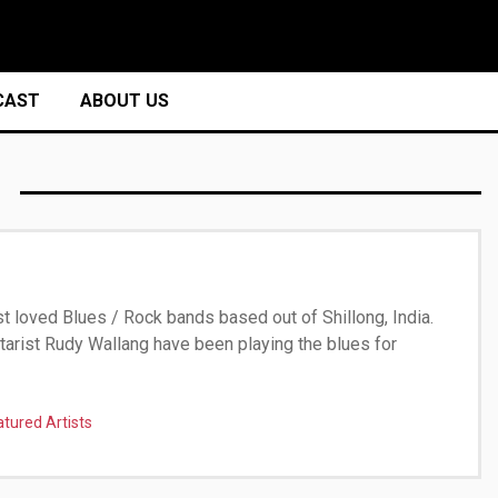
CAST
ABOUT US
t loved Blues / Rock bands based out of Shillong, India.
itarist Rudy Wallang have been playing the blues for
atured Artists