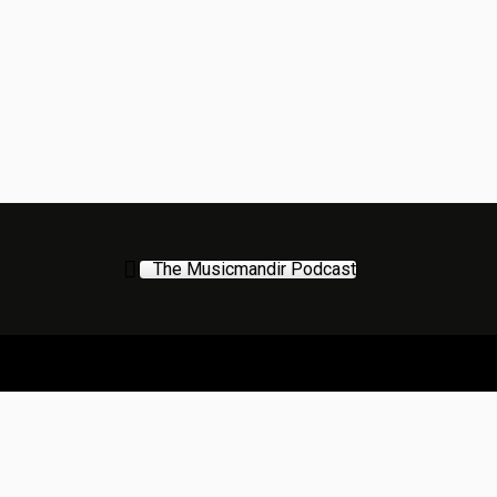
The Musicmandir Podcast