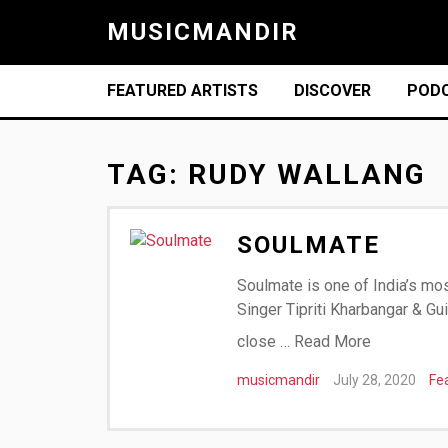
MUSICMANDIR
FEATURED ARTISTS
DISCOVER
POD
TAG:
RUDY WALLANG
SOULMATE
Soulmate is one of India’s mos
Singer Tipriti Kharbangar & Gu
close …
Read More
musicmandir
July 28, 2020
Fe