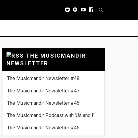
THE MUSICMANDIR
NEWSLETTER
The Musicmandir Newsletter #48
The Musicmandir Newsletter #47
The Musicmandir Newsletter #46
The Musicmandir Podcast with 'Us and I'
The Musicmandir Newsletter #45