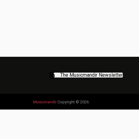
The Musicmandir Newsletter
Musicmandir
Copyright © 2026.