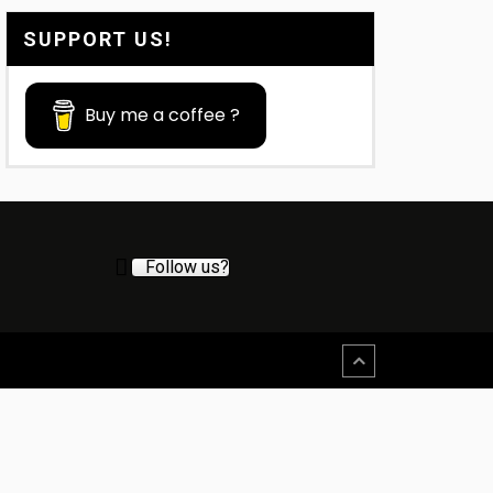
SUPPORT US!
Buy me a coffee ?
Follow us?