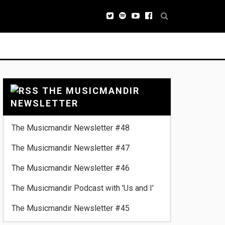
THE MUSICMANDIR
NEWSLETTER
The Musicmandir Newsletter #48
The Musicmandir Newsletter #47
The Musicmandir Newsletter #46
The Musicmandir Podcast with 'Us and I'
The Musicmandir Newsletter #45