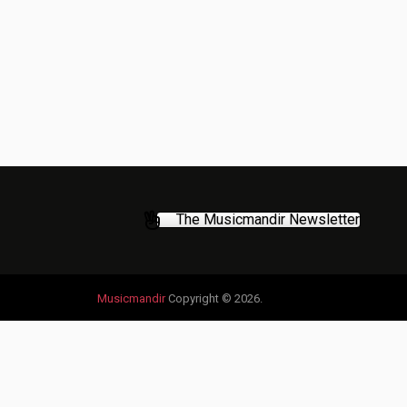
The Musicmandir Newsletter
Musicmandir
Copyright © 2026.