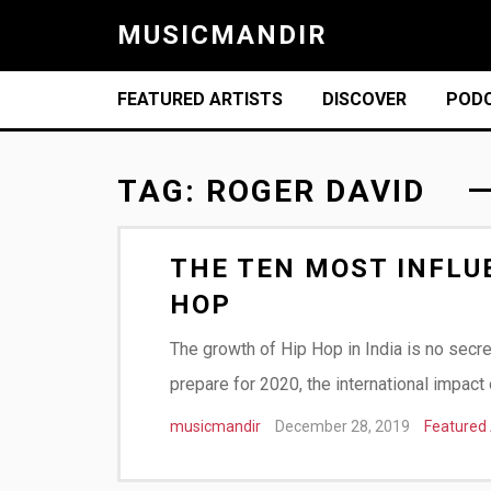
MUSICMANDIR
FEATURED ARTISTS
DISCOVER
POD
TAG:
ROGER DAVID
THE TEN MOST INFLUE
HOP
The growth of Hip Hop in India is no secr
prepare for 2020, the international impac
musicmandir
December 28, 2019
Featured 