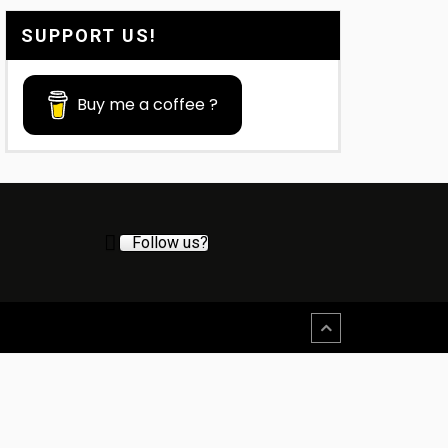
SUPPORT US!
Buy me a coffee ?
Follow us?