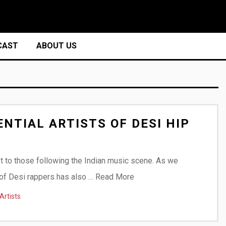
CAST
ABOUT US
NTIAL ARTISTS OF DESI HIP
et to those following the Indian music scene. As we
t of Desi rappers has also …
Read More
Artists