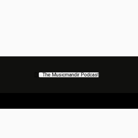
The Musicmandir Podcast