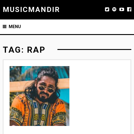
MUSICMANDIR
MENU
TAG:
RAP