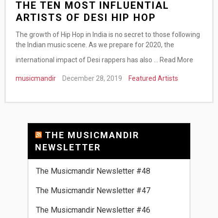
THE TEN MOST INFLUENTIAL
ARTISTS OF DESI HIP HOP
The growth of Hip Hop in India is no secret to those following
the Indian music scene. As we prepare for 2020, the
international impact of Desi rappers has also …
Read More
musicmandir
December 28, 2019
Featured Artists
THE MUSICMANDIR
NEWSLETTER
The Musicmandir Newsletter #48
The Musicmandir Newsletter #47
The Musicmandir Newsletter #46