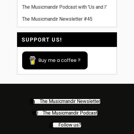
The Musicmandir Podcast with 'Us and I'
The Musicmandir Newsletter #45
SUPPORT US!
Buy me a coffee ?
The Musicmandir Newsletter
The Musicmandir Podcast
Follow us?