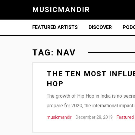
MUSICMANDIR
FEATURED ARTISTS
DISCOVER
POD
TAG:
NAV
THE TEN MOST INFLUE
HOP
The growth of Hip Hop in India is no secr
prepare for 2020, the international impac
musicmandir
December 28, 2019
Featured 