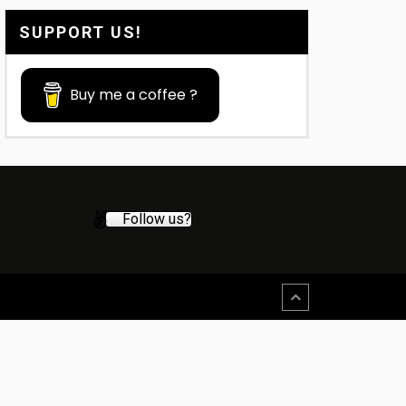
SUPPORT US!
Buy me a coffee ?
Follow us?