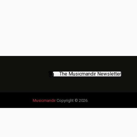
The Musicmandir Newsletter
Musicmandir
Copyright © 2026.