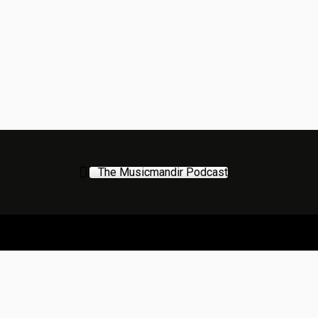
The Musicmandir Podcast