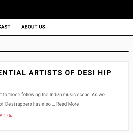
CAST
ABOUT US
NTIAL ARTISTS OF DESI HIP
et to those following the Indian music scene. As we
t of Desi rappers has also …
Read More
Artists