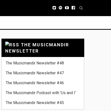
THE MUSICMANDIR
NEWSLETTER
The Musicmandir Newsletter #48
The Musicmandir Newsletter #47
The Musicmandir Newsletter #46
The Musicmandir Podcast with 'Us and I'
The Musicmandir Newsletter #45