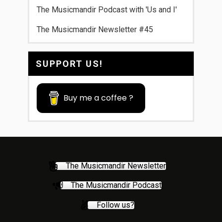
The Musicmandir Podcast with 'Us and I'
The Musicmandir Newsletter #45
SUPPORT US!
Buy me a coffee ?
The Musicmandir Newsletter
The Musicmandir Podcast
Follow us?