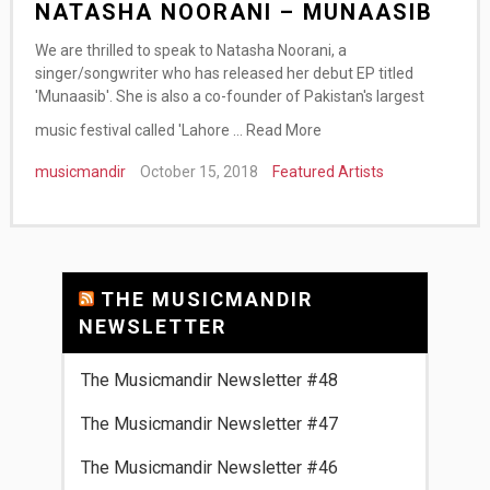
NATASHA NOORANI – MUNAASIB
We are thrilled to speak to Natasha Noorani, a
singer/songwriter who has released her debut EP titled
'Munaasib'. She is also a co-founder of Pakistan's largest
music festival called 'Lahore …
Read More
musicmandir
October 15, 2018
Featured Artists
THE MUSICMANDIR
NEWSLETTER
The Musicmandir Newsletter #48
The Musicmandir Newsletter #47
The Musicmandir Newsletter #46