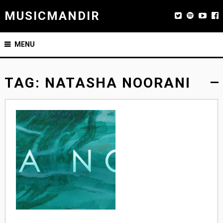
MUSICMANDIR
MENU
TAG:
NATASHA NOORANI