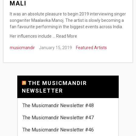
MALI
It was an absolute pleasure to begin 2019 interviewing singer
songwriter Maalavika Manoj. The artist is slowly becoming a
fan favourite performing in the biggest events across India.
Her influences include …
Read More
musicmandir
January 15, 2019
Featured Artists
THE MUSICMANDIR
NEWSLETTER
The Musicmandir Newsletter #48
The Musicmandir Newsletter #47
The Musicmandir Newsletter #46