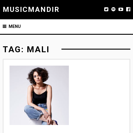
MUSICMANDIR
MENU
TAG:
MALI