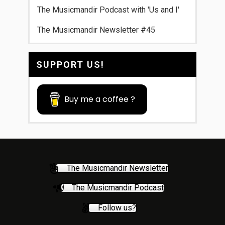
The Musicmandir Podcast with 'Us and I'
The Musicmandir Newsletter #45
SUPPORT US!
Buy me a coffee ?
The Musicmandir Newsletter
The Musicmandir Podcast
Follow us?