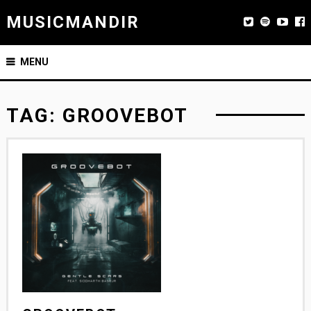
MUSICMANDIR
MENU
TAG:
GROOVEBOT