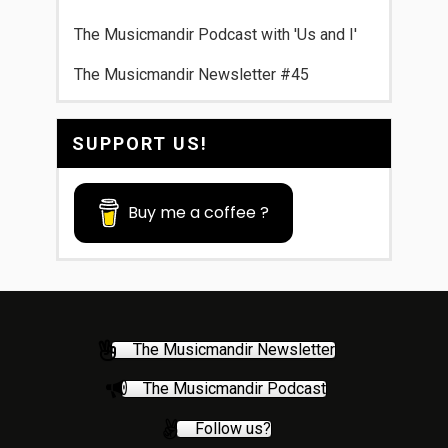
The Musicmandir Podcast with 'Us and I'
The Musicmandir Newsletter #45
SUPPORT US!
Buy me a coffee ?
The Musicmandir Newsletter
The Musicmandir Podcast
Follow us?