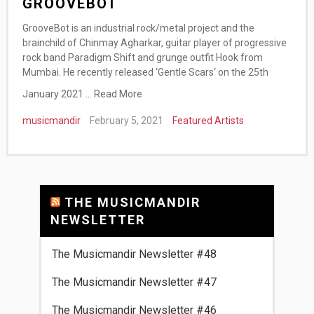
GROOVEBOT
GrooveBot is an industrial rock/metal project and the
brainchild of Chinmay Agharkar, guitar player of progressive
rock band Paradigm Shift and grunge outfit Hook from
Mumbai. He recently released ‘Gentle Scars‘ on the 25th
January 2021 …
Read More
musicmandir
February 5, 2021
Featured Artists
THE MUSICMANDIR
NEWSLETTER
The Musicmandir Newsletter #48
The Musicmandir Newsletter #47
The Musicmandir Newsletter #46