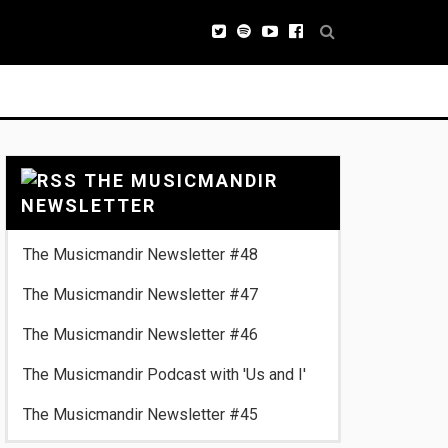
THE MUSICMANDIR
NEWSLETTER
The Musicmandir Newsletter #48
The Musicmandir Newsletter #47
The Musicmandir Newsletter #46
The Musicmandir Podcast with 'Us and I'
The Musicmandir Newsletter #45