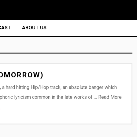
CAST
ABOUT US
 TOMORROW)
, a hard hitting Hip/Hop track, an absolute banger which
phoric lyricism common in the late works of …
Read More
s