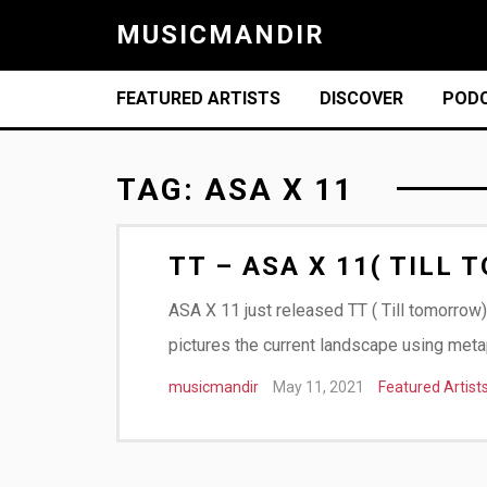
MUSICMANDIR
FEATURED ARTISTS
DISCOVER
POD
TAG:
ASA X 11
TT – ASA X 11( TILL
ASA X 11 just released TT ( Till tomorrow)
pictures the current landscape using meta
musicmandir
May 11, 2021
Featured Artist