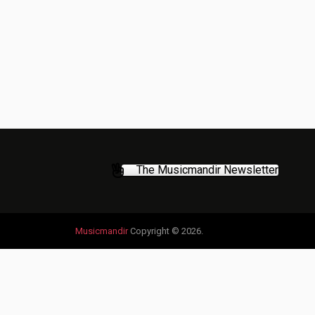
The Musicmandir Newsletter
Musicmandir
Copyright © 2026.