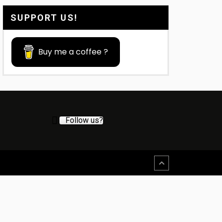
SUPPORT US!
Buy me a coffee ?
Follow us?