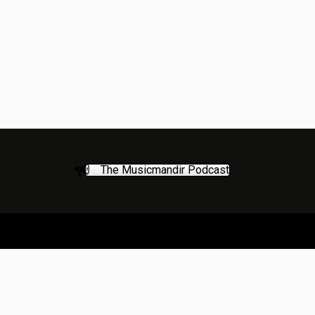
The Musicmandir Podcast