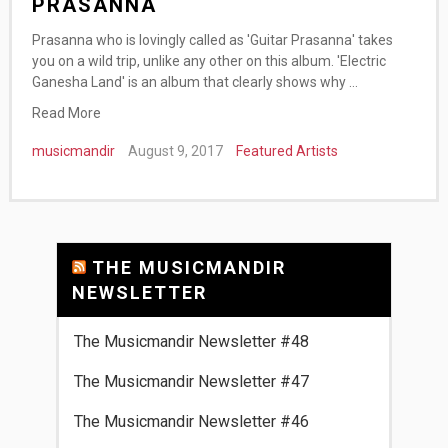
PRASANNA
Prasanna who is lovingly called as 'Guitar Prasanna' takes
you on a wild trip, unlike any other on this album. 'Electric
Ganesha Land' is an album that clearly shows why …
Read More
musicmandir
August 9, 2017
Featured Artists
THE MUSICMANDIR
NEWSLETTER
The Musicmandir Newsletter #48
The Musicmandir Newsletter #47
The Musicmandir Newsletter #46