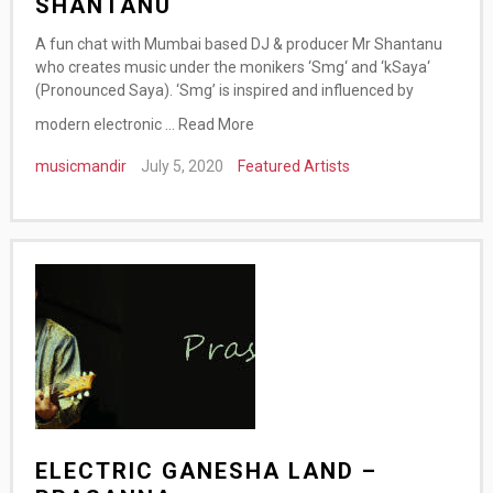
SHANTANU
A fun chat with Mumbai based DJ & producer Mr Shantanu
who creates music under the monikers ‘Smg‘ and ‘kSaya‘
(Pronounced Saya). ‘Smg’ is inspired and influenced by
modern electronic …
Read More
musicmandir
July 5, 2020
Featured Artists
ELECTRIC GANESHA LAND –