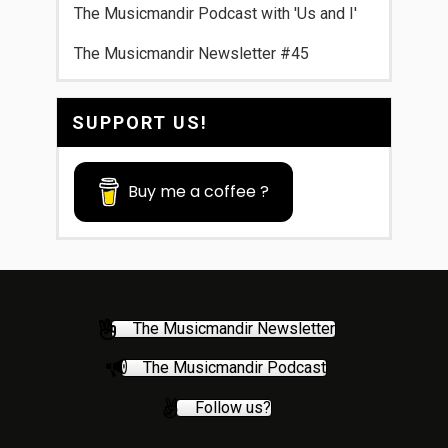
The Musicmandir Podcast with 'Us and I'
The Musicmandir Newsletter #45
SUPPORT US!
Buy me a coffee ?
The Musicmandir Newsletter
The Musicmandir Podcast
Follow us?