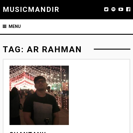
MUSICMANDIR
MENU
TAG:
AR RAHMAN