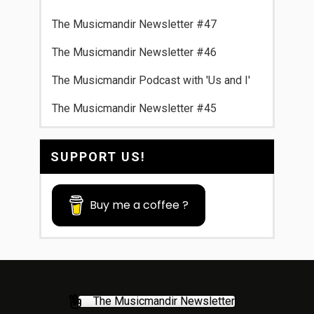
The Musicmandir Newsletter #47
The Musicmandir Newsletter #46
The Musicmandir Podcast with 'Us and I'
The Musicmandir Newsletter #45
SUPPORT US!
Buy me a coffee ?
The Musicmandir Newsletter