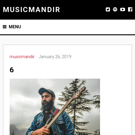
MUSICMANDIR
MENU
musicmandir
January 26, 2019
6