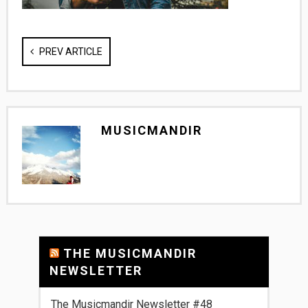
PREV ARTICLE
MUSICMANDIR
THE MUSICMANDIR
NEWSLETTER
The Musicmandir Newsletter #48