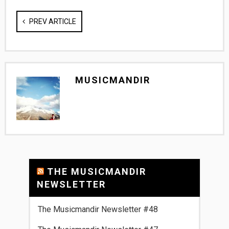
PREV ARTICLE
MUSICMANDIR
THE MUSICMANDIR
NEWSLETTER
The Musicmandir Newsletter #48