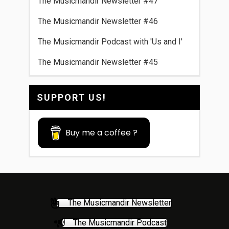
The Musicmandir Newsletter #47
The Musicmandir Newsletter #46
The Musicmandir Podcast with 'Us and I'
The Musicmandir Newsletter #45
SUPPORT US!
Buy me a coffee ?
The Musicmandir Newsletter
The Musicmandir Podcast