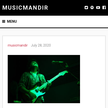
MUSICMANDIR
MENU
musicmandir
July 28, 2020