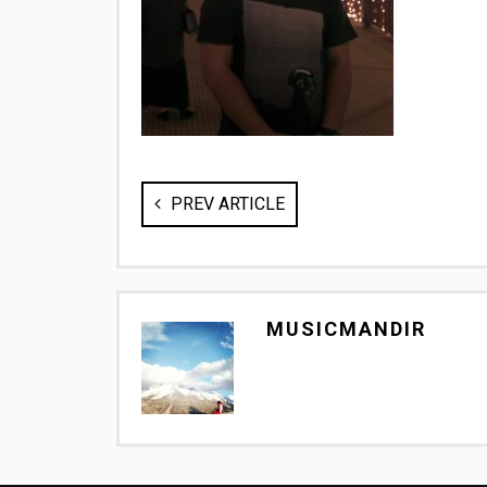
PREV ARTICLE
MUSICMANDIR