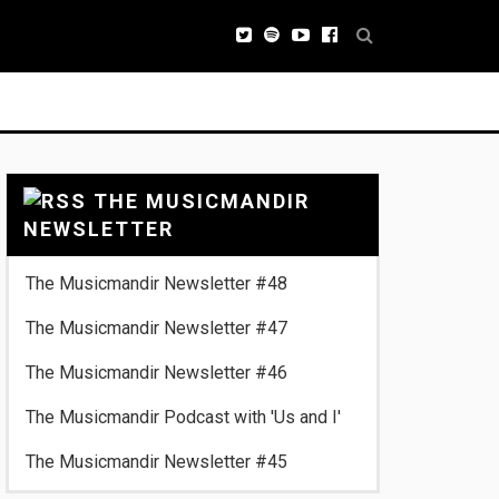
THE MUSICMANDIR
NEWSLETTER
The Musicmandir Newsletter #48
The Musicmandir Newsletter #47
The Musicmandir Newsletter #46
The Musicmandir Podcast with 'Us and I'
The Musicmandir Newsletter #45