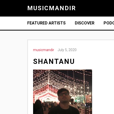
MUSICMANDIR
FEATURED ARTISTS
DISCOVER
POD
musicmandir
July 5, 2020
SHANTANU