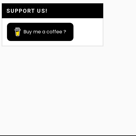
SUPPORT US!
Buy me a coffee ?