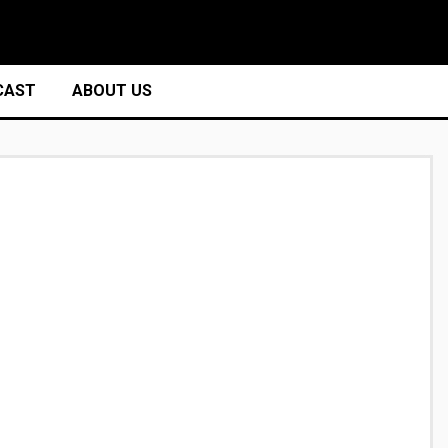
CAST
ABOUT US