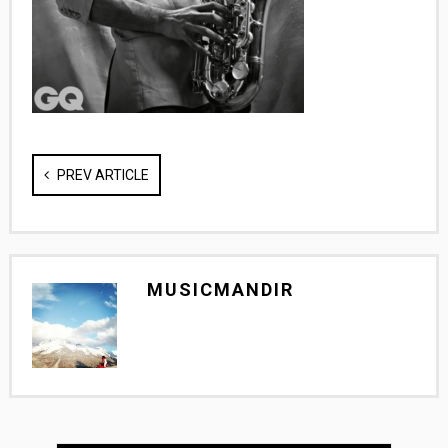
PREV ARTICLE
MUSICMANDIR