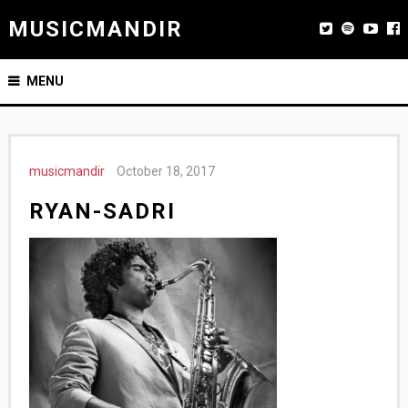
MUSICMANDIR
MENU
musicmandir
October 18, 2017
RYAN-SADRI