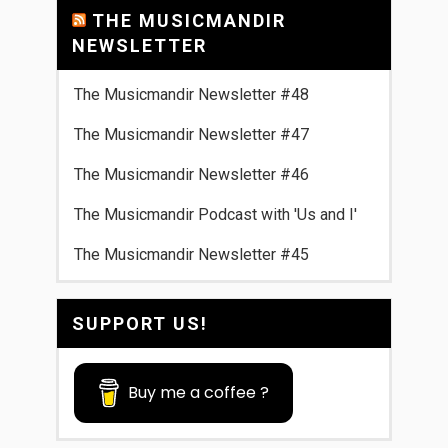
THE MUSICMANDIR
NEWSLETTER
The Musicmandir Newsletter #48
The Musicmandir Newsletter #47
The Musicmandir Newsletter #46
The Musicmandir Podcast with 'Us and I'
The Musicmandir Newsletter #45
SUPPORT US!
Buy me a coffee ?