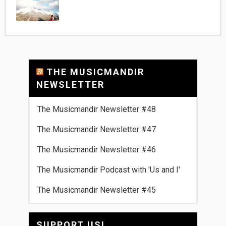
THE MUSICMANDIR
NEWSLETTER
The Musicmandir Newsletter #48
The Musicmandir Newsletter #47
The Musicmandir Newsletter #46
The Musicmandir Podcast with 'Us and I'
The Musicmandir Newsletter #45
SUPPORT US!