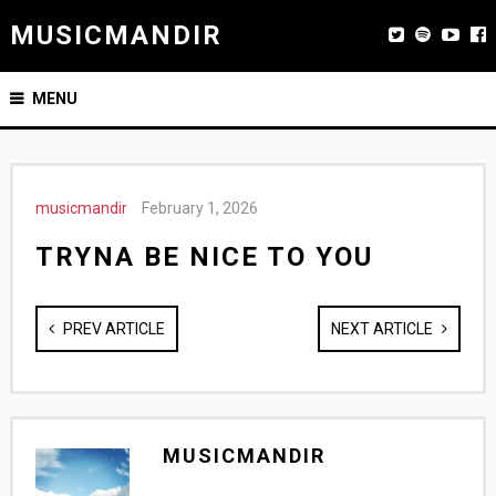
MUSICMANDIR
MENU
musicmandir
February 1, 2026
TRYNA BE NICE TO YOU
PREV ARTICLE
NEXT ARTICLE
MUSICMANDIR