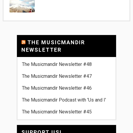
THE MUSICMANDIR
NEWSLETTER
The Musicmandir Newsletter #48
The Musicmandir Newsletter #47
The Musicmandir Newsletter #46
The Musicmandir Podcast with 'Us and I'
The Musicmandir Newsletter #45
SUPPORT US!