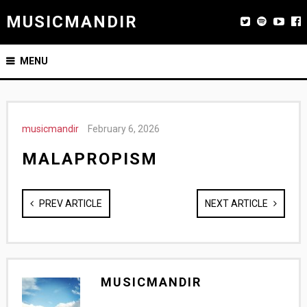
MUSICMANDIR
MENU
musicmandir
February 6, 2026
MALAPROPISM
PREV ARTICLE
NEXT ARTICLE
MUSICMANDIR