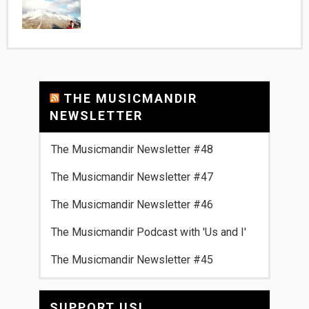
THE MUSICMANDIR
NEWSLETTER
The Musicmandir Newsletter #48
The Musicmandir Newsletter #47
The Musicmandir Newsletter #46
The Musicmandir Podcast with 'Us and I'
The Musicmandir Newsletter #45
SUPPORT US!