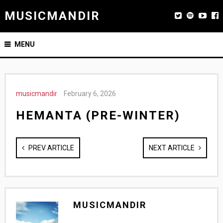
MUSICMANDIR
MENU
musicmandir
February 6, 2026
HEMANTA (PRE-WINTER)
PREV ARTICLE
NEXT ARTICLE
MUSICMANDIR