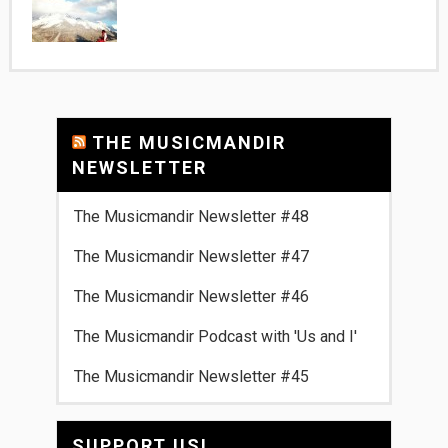
THE MUSICMANDIR
NEWSLETTER
The Musicmandir Newsletter #48
The Musicmandir Newsletter #47
The Musicmandir Newsletter #46
The Musicmandir Podcast with 'Us and I'
The Musicmandir Newsletter #45
SUPPORT US!