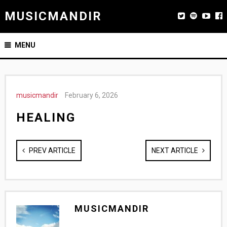
MUSICMANDIR
MENU
musicmandir
February 6, 2026
HEALING
PREV ARTICLE
NEXT ARTICLE
MUSICMANDIR