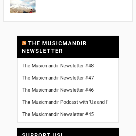
THE MUSICMANDIR
NEWSLETTER
The Musicmandir Newsletter #48
The Musicmandir Newsletter #47
The Musicmandir Newsletter #46
The Musicmandir Podcast with 'Us and I'
The Musicmandir Newsletter #45
SUPPORT US!