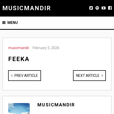
MUSICMANDIR
MENU
musicmandir
February 5, 2026
FEEKA
PREV ARTICLE
NEXT ARTICLE
MUSICMANDIR