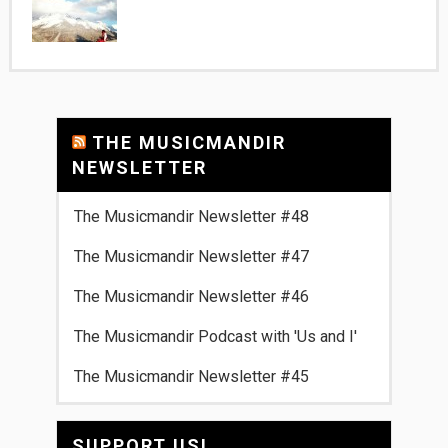
THE MUSICMANDIR
NEWSLETTER
The Musicmandir Newsletter #48
The Musicmandir Newsletter #47
The Musicmandir Newsletter #46
The Musicmandir Podcast with 'Us and I'
The Musicmandir Newsletter #45
SUPPORT US!