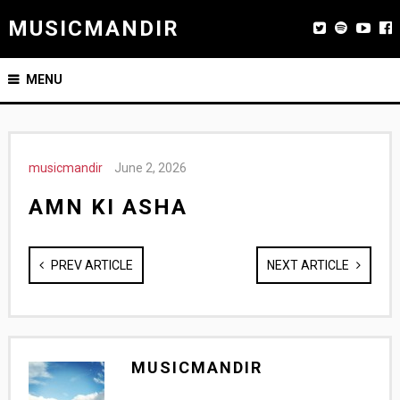
MUSICMANDIR
MENU
musicmandir
June 2, 2026
AMN KI ASHA
PREV ARTICLE
NEXT ARTICLE
MUSICMANDIR