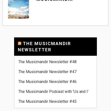
THE MUSICMANDIR
NEWSLETTER
The Musicmandir Newsletter #48
The Musicmandir Newsletter #47
The Musicmandir Newsletter #46
The Musicmandir Podcast with 'Us and I'
The Musicmandir Newsletter #45