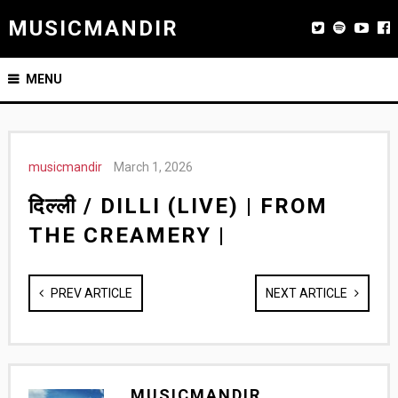
MUSICMANDIR
MENU
musicmandir
March 1, 2026
दिल्ली / DILLI (LIVE) | FROM
THE CREAMERY |
PREV ARTICLE
NEXT ARTICLE
MUSICMANDIR