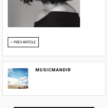
PREV ARTICLE
MUSICMANDIR