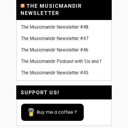
THE MUSICMANDIR
NEWSLETTER
The Musicmandir Newsletter #48
The Musicmandir Newsletter #47
The Musicmandir Newsletter #46
The Musicmandir Podcast with 'Us and I'
The Musicmandir Newsletter #45
SUPPORT US!
Buy me a coffee ?