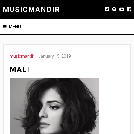
MUSICMANDIR
MENU
musicmandir
January 15, 2019
MALI