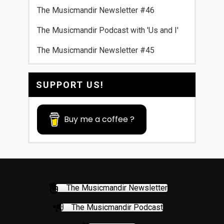
The Musicmandir Newsletter #46
The Musicmandir Podcast with 'Us and I'
The Musicmandir Newsletter #45
SUPPORT US!
Buy me a coffee ?
The Musicmandir Newsletter
The Musicmandir Podcast