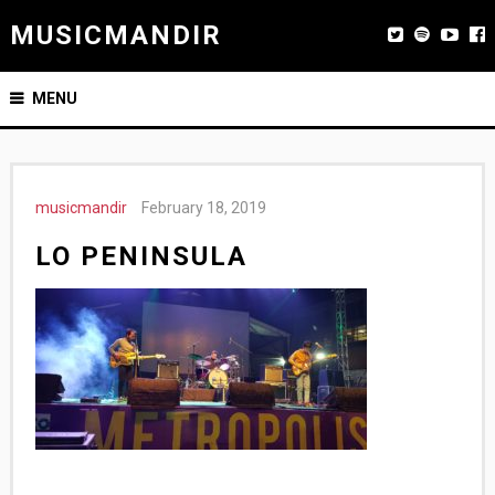
MUSICMANDIR
MENU
musicmandir
February 18, 2019
LO PENINSULA