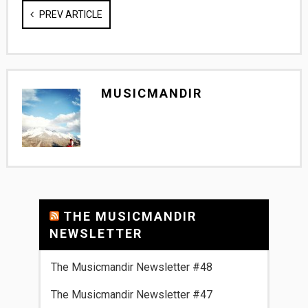
PREV ARTICLE
MUSICMANDIR
THE MUSICMANDIR
NEWSLETTER
The Musicmandir Newsletter #48
The Musicmandir Newsletter #47