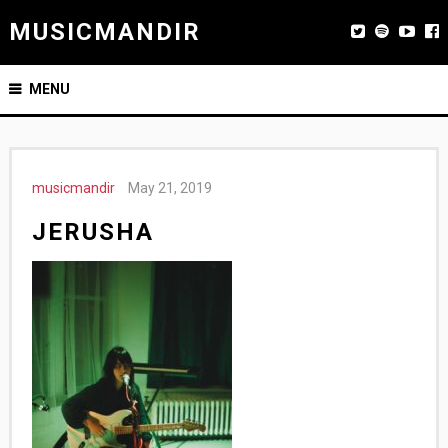
MUSICMANDIR
MENU
musicmandir
May 21, 2019
JERUSHA