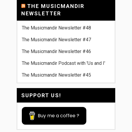
THE MUSICMANDIR
NEWSLETTER
The Musicmandir Newsletter #48
The Musicmandir Newsletter #47
The Musicmandir Newsletter #46
The Musicmandir Podcast with 'Us and I'
The Musicmandir Newsletter #45
SUPPORT US!
Buy me a coffee ?