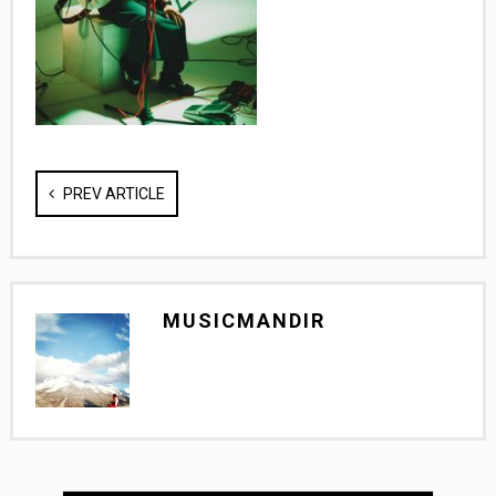
PREV ARTICLE
MUSICMANDIR