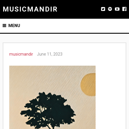
MUSICMANDIR
MENU
musicmandir
June 11, 2023