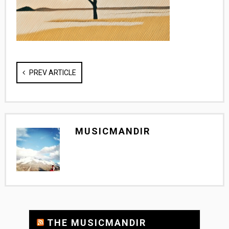
PREV ARTICLE
MUSICMANDIR
THE MUSICMANDIR