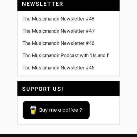
NEWSLETTER
The Musicmandir Newsletter #48
The Musicmandir Newsletter #47
The Musicmandir Newsletter #46
The Musicmandir Podcast with 'Us and I'
The Musicmandir Newsletter #45
SUPPORT US!
Buy me a coffee ?