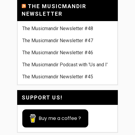
THE MUSICMANDIR
NEWSLETTER
The Musicmandir Newsletter #48
The Musicmandir Newsletter #47
The Musicmandir Newsletter #46
The Musicmandir Podcast with 'Us and I'
The Musicmandir Newsletter #45
SUPPORT US!
Buy me a coffee ?