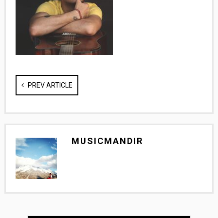
PREV ARTICLE
MUSICMANDIR