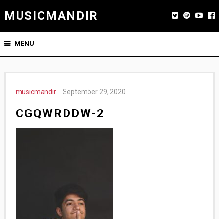
MUSICMANDIR
MENU
musicmandir
September 29, 2020
CGQWRDDW-2