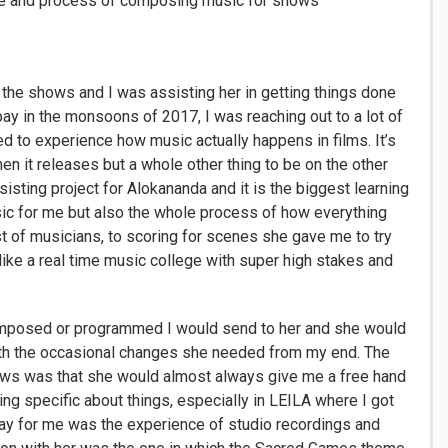
nce and process of composing music for shows
he shows and I was assisting her in getting things done
y in the monsoons of 2017, I was reaching out to a lot of
d to experience how music actually happens in films. It’s
hen it releases but a whole other thing to be on the other
isting project for Alokananda and it is the biggest learning
usic for me but also the whole process of how everything
t of musicians, to scoring for scenes she gave me to try
s like a real time music college with super high stakes and
omposed or programmed I would send to her and she would
 with the occasional changes she needed from my end. The
hows was that she would almost always give me a free hand
ting specific about things, especially in LEILA where I got
ay for me was the experience of studio recordings and