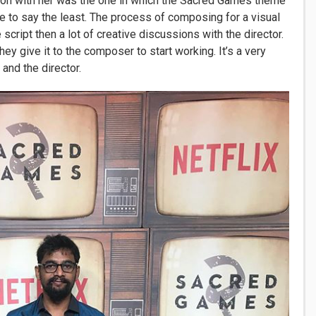
sion with her was the one in which the Sacred Games theme
to say the least. The process of composing for a visual
e script then a lot of creative discussions with the director.
ey give it to the composer to start working. It’s a very
nd the director.