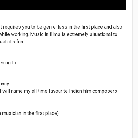
it requires you to be genre-less in the first place and also
hile working. Music in films is extremely situational to
ah it’s fun.
ening to.
many.
I will name my all time favourite Indian film composers
musician in the first place)