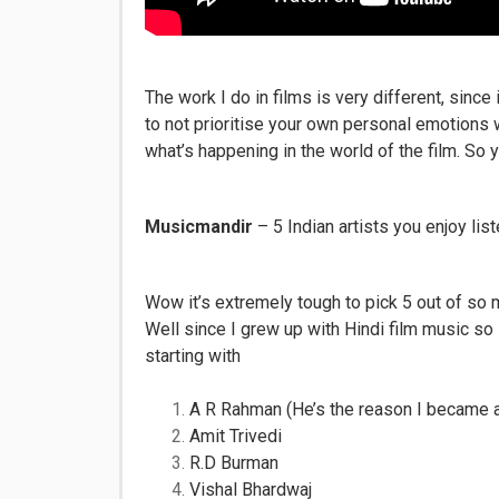
The work I do in films is very different, since 
to not prioritise your own personal emotions w
what’s happening in the world of the film. So ye
Musicmandir
– 5 Indian artists you enjoy list
Wow it’s extremely tough to pick 5 out of so 
Well since I grew up with Hindi film music so 
starting with
A R Rahman (He’s the reason I became a 
Amit Trivedi
R.D Burman
Vishal Bhardwaj