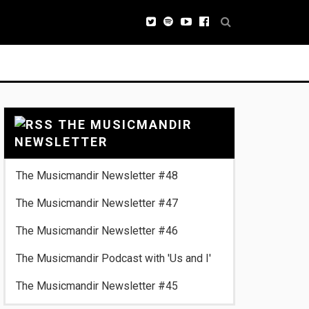
THE MUSICMANDIR
NEWSLETTER
The Musicmandir Newsletter #48
The Musicmandir Newsletter #47
The Musicmandir Newsletter #46
The Musicmandir Podcast with 'Us and I'
The Musicmandir Newsletter #45