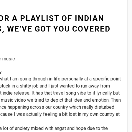
OR A PLAYLIST OF INDIAN
, WE’VE GOT YOU COVERED
r music.
y.
at I am going through in life personally at a specific point
stuck in a shitty job and I just wanted to run away from
indie release. It has that travel song vibe to it lyrically but
he music video we tried to depict that idea and emotion. Then
nce happening across our country which really disturbed
ause I was actually feeling a bit lost in my own country at
lot of anxiety mixed with angst and hope due to the