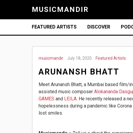
MUSICMANDIR
FEATURED ARTISTS
DISCOVER
POD
musicmandir
July 18, 2020
Featured Artists
ARUNANSH BHATT
Meet Arunansh Bhatt, a Mumbai based film/i
assisted music composer
Alokananda Dasgu
GAMES
and
LEILA
.
He recently released a n
hopelessness during a pandemic like Corona b
lost smiles.