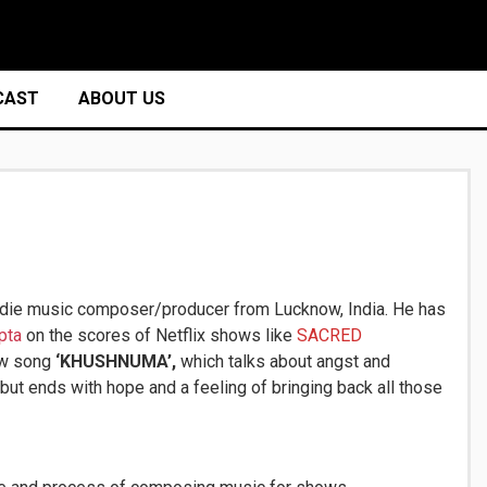
CAST
ABOUT US
ndie music composer/producer from Lucknow, India. He has
pta
on the scores of Netflix shows like
SACRED
ew song
‘KHUSHNUMA’,
which
talks about angst and
ut ends with hope and a feeling of bringing back all those