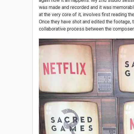
again how it all happens. My 2nd studio ses
was made and recorded and it was memorable 
at the very core of it, involves first reading th
Once they have shot and edited the footage, th
collaborative process between the composer a