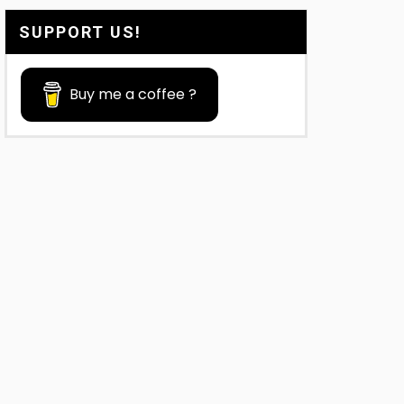
SUPPORT US!
Buy me a coffee ?