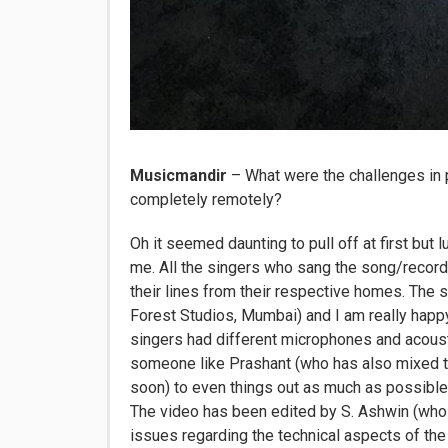
Musicmandir
– What were the challenges in
completely remotely?
Oh it seemed daunting to pull off at first but l
me. All the singers who sang the song/recorde
their lines from their respective homes. Th
Forest Studios, Mumbai) and I am really happy
singers had different microphones and acous
someone like Prashant (who has also mixed the 
soon) to even things out as much as possible i
The video has been edited by S. Ashwin (who i
issues regarding the technical aspects of the 