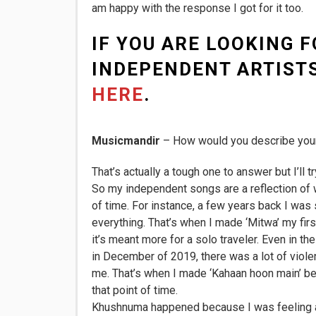
am happy with the response I got for it too.
IF YOU ARE LOOKING F
INDEPENDENT ARTISTS
HERE
.
Musicmandir
– How would you describe you
That’s actually a tough one to answer but I’ll tr
So my independent songs are a reflection of wh
of time. For instance, a few years back I was 
everything. That’s when I made ‘Mitwa’ my first 
it’s meant more for a solo traveler. Even in t
in December of 2019, there was a lot of viole
me. That’s when I made ‘Kahaan hoon main’ bec
that point of time.
Khushnuma happened because I was feeling a 