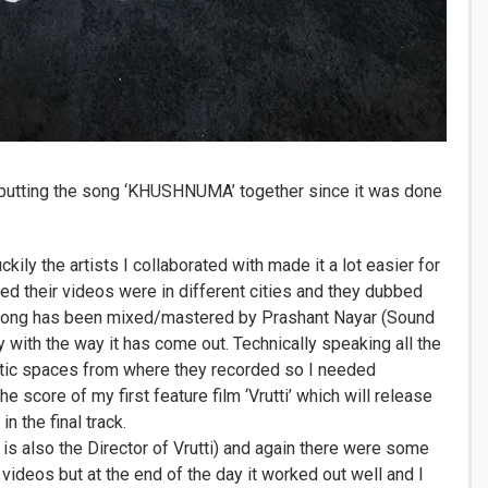
 putting the song ‘KHUSHNUMA’ together since it was done
uckily the artists I collaborated with made it a lot easier for
d their videos were in different cities and they dubbed
e song has been mixed/mastered by Prashant Nayar (Sound
 with the way it has come out. Technically speaking all the
tic spaces from where they recorded so I needed
score of my first feature film ‘Vrutti’ which will release
n the final track.
s also the Director of Vrutti) and again there were some
videos but at the end of the day it worked out well and I