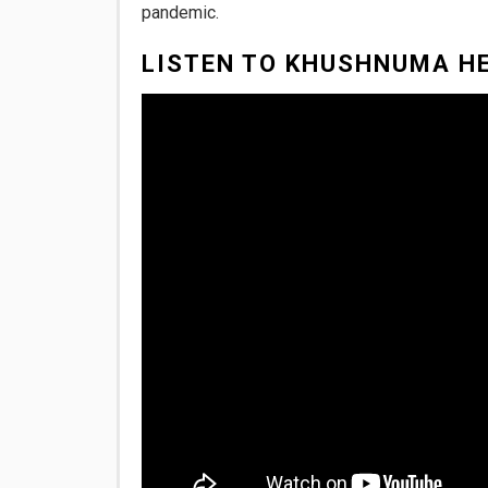
pandemic.
LISTEN TO KHUSHNUMA HE