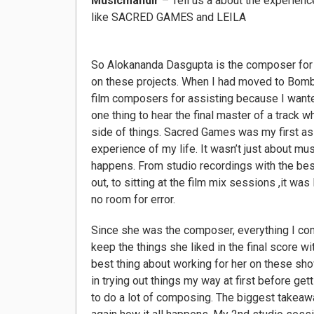
Musicmandir
– Tell us a about the experie
like SACRED GAMES and LEILA
So Alokananda Dasgupta is the composer for t
on these projects. When I had moved to Bomba
film composers for assisting because I wante
one thing to hear the final master of a track w
side of things. Sacred Games was my first ass
experience of my life. It wasn’t just about m
happens. From studio recordings with the bes
out, to sitting at the film mix sessions ,it wa
no room for error.
Since she was the composer, everything I c
keep the things she liked in the final score
best thing about working for her on these s
in trying out things my way at first before get
to do a lot of composing. The biggest takeaw