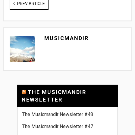
PREV ARTICLE
MUSICMANDIR
THE MUSICMANDIR
NEWSLETTER
The Musicmandir Newsletter #48
The Musicmandir Newsletter #47