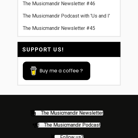
The Musicmandir Newsletter #46
The Musicmandir Podcast with 'Us and I'
The Musicmandir Newsletter #45
SUPPORT US!
Buy me a coffee ?
The Musicmandir Newsletter
The Musicmandir Podcast
Follow us?