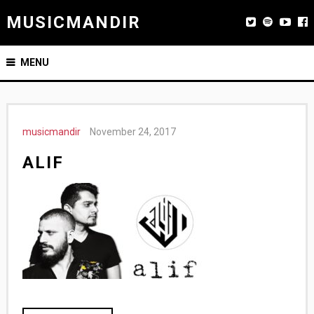
MUSICMANDIR
MENU
musicmandir
November 24, 2017
ALIF