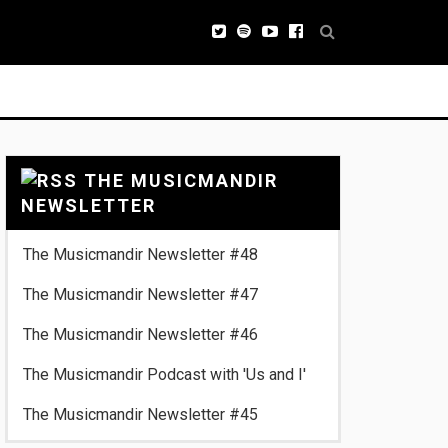
THE MUSICMANDIR
NEWSLETTER
The Musicmandir Newsletter #48
The Musicmandir Newsletter #47
The Musicmandir Newsletter #46
The Musicmandir Podcast with 'Us and I'
The Musicmandir Newsletter #45