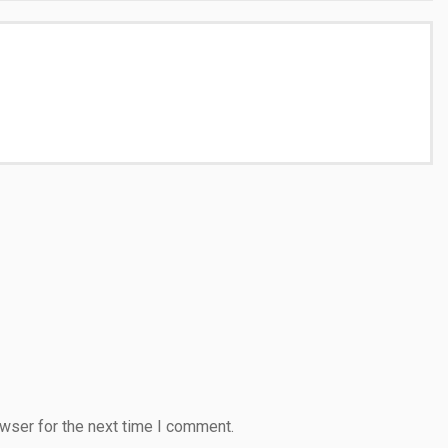
wser for the next time I comment.