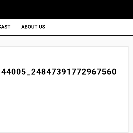
CAST
ABOUT US
544005_24847391772967560