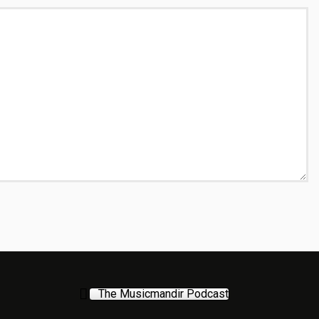
The Musicmandir Podcast