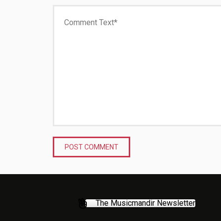
The Musicmandir Newsletter