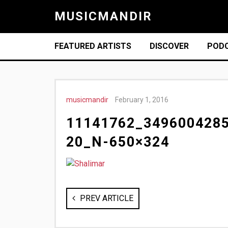
MUSICMANDIR
FEATURED ARTISTS
DISCOVER
POD
musicmandir
February 1, 2016
11141762_349600428
20_N-650×324
PREV ARTICLE