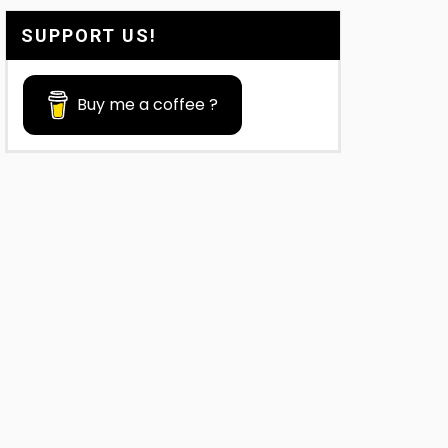
SUPPORT US!
Buy me a coffee ?