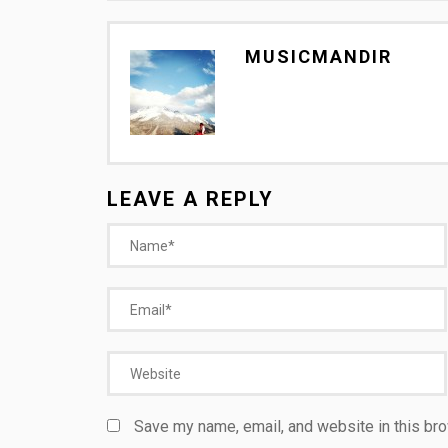
MUSICMANDIR
LEAVE A REPLY
Save my name, email, and website in this bro