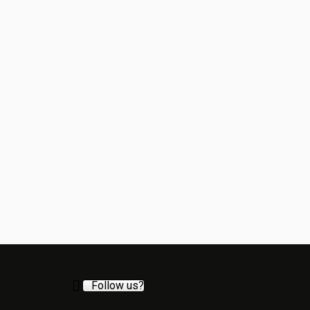
Follow us?