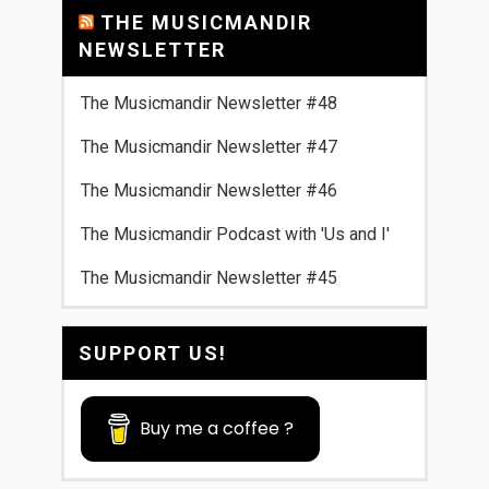
THE MUSICMANDIR
NEWSLETTER
The Musicmandir Newsletter #48
The Musicmandir Newsletter #47
The Musicmandir Newsletter #46
The Musicmandir Podcast with 'Us and I'
The Musicmandir Newsletter #45
SUPPORT US!
Buy me a coffee ?