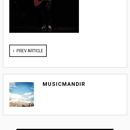
PREV ARTICLE
MUSICMANDIR