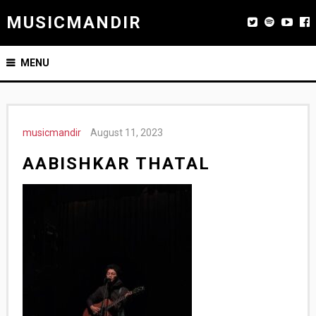
MUSICMANDIR
MENU
musicmandir
August 11, 2023
AABISHKAR THATAL