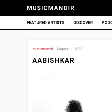
MUSICMANDIR
FEATURED ARTISTS
DISCOVER
POD
musicmandir
August 11, 2023
AABISHKAR