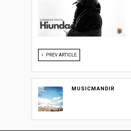
PREV ARTICLE
MUSICMANDIR