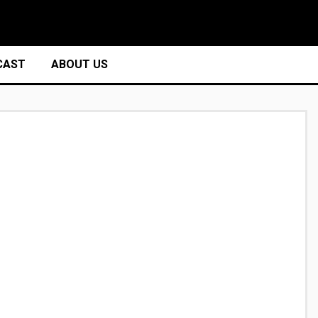
CAST
ABOUT US