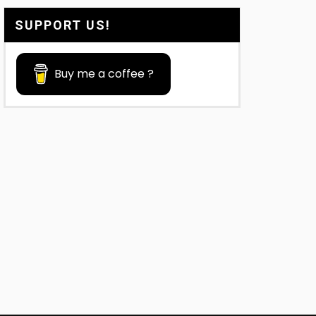
SUPPORT US!
Buy me a coffee ?