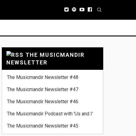
THE MUSICMANDIR
NEWSLETTER
The Musicmandir Newsletter #48
The Musicmandir Newsletter #47
The Musicmandir Newsletter #46
The Musicmandir Podcast with 'Us and I'
The Musicmandir Newsletter #45