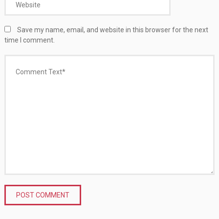
Save my name, email, and website in this browser for the next
time I comment.