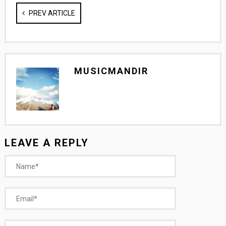
PREV ARTICLE
MUSICMANDIR
LEAVE A REPLY