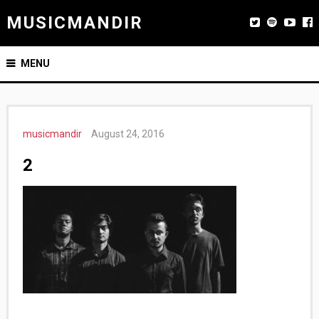
MUSICMANDIR
MENU
musicmandir
August 24, 2016
2