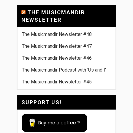
THE MUSICMANDIR
NEWSLETTER
The Musicmandir Newsletter #48
The Musicmandir Newsletter #47
The Musicmandir Newsletter #46
The Musicmandir Podcast with 'Us and I'
The Musicmandir Newsletter #45
SUPPORT US!
Buy me a coffee ?